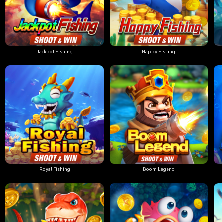
Jackpot Fishing
Happy Fishing
Royal Fishing
Boom Legend