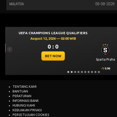
MALAYSIA
06-08-2026
UEFA CHAMPIONS LEAGUE QUALIFIER
August 12, 2026 — 01:30 WIB
0 : 0
Previous
BET NOW
SK Sturm Graz
-0.5
0.95
TENTANG KAMI
BANTUAN
PERATURAN
INFORMASI BANK
HUBUNGI KAMI
KEBIJAKAN PRIVASI
PERSETUJUAN COOKIES