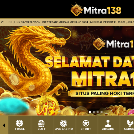
INK GACOR SLOT ONLINE TERBAIK MUDAH MENANG 2024 | MINIMAL DEPOSIT Rp 20.000,- VIA SEMUA PEMB
TOGEL
SLOT
LIVE CASINO
SPORT
ARCADE
SABU