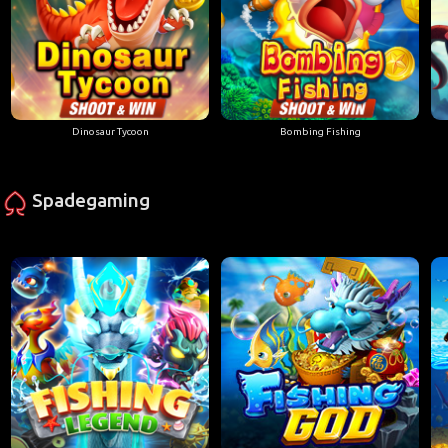
Dinosaur Tycoon
Bombing Fishing
Spadegaming