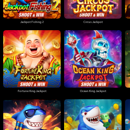
Jackpot Fishing 2
Circus Jackpot
Fortune King Jackpot
Ocean King Jackpot