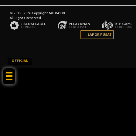
© 2015 - 2026 Copyright MITRA138.
All Rights Reserved.
LAPOR PUSAT
OFFICIAL