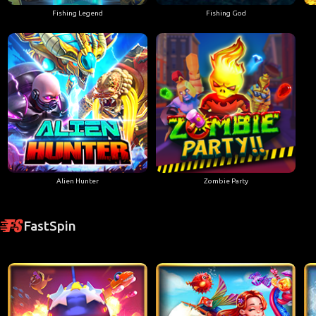
Fishing Legend
Fishing God
Alien Hunter
Zombie Party
FastSpin