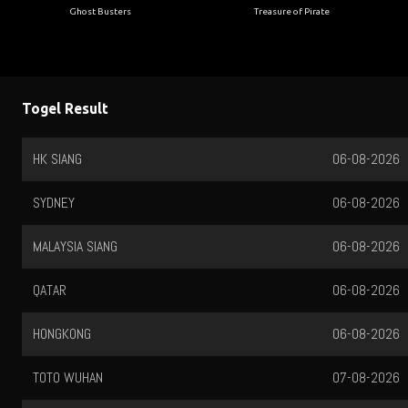
Ghost Busters
Treasure of Pirate
Togel Result
HK SIANG
06-08-2026
SYDNEY
06-08-2026
MALAYSIA SIANG
06-08-2026
QATAR
06-08-2026
HONGKONG
06-08-2026
TOTO WUHAN
07-08-2026