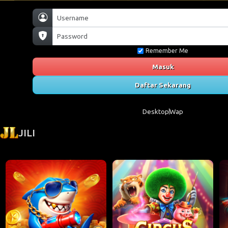
Remember Me
Masuk
Daftar Sekarang
Desktop
Wap
JILI