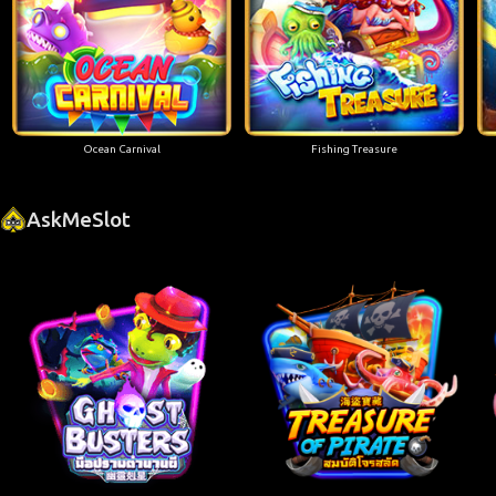
Ocean Carnival
Fishing Treasure
AskMeSlot