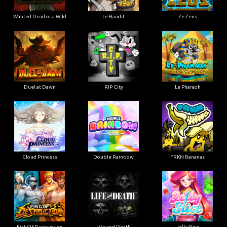
Wanted Dead or a Wild
Le Bandit
Ze Zeus
Duel at Dawn
RIP City
Le Pharaoh
Cloud Princess
Double Rainbow
FRKN Bananas
Fist Of Destruction
Life and Death
Jelly Slice