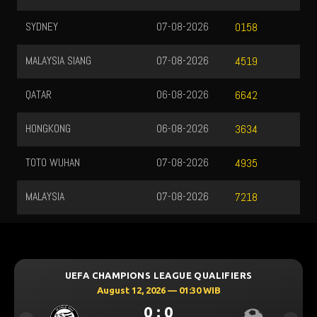
SYDNEY
07-08-2026
0158
MALAYSIA SIANG
07-08-2026
4519
QATAR
06-08-2026
6642
HONGKONG
06-08-2026
3634
TOTO WUHAN
07-08-2026
4935
MALAYSIA
07-08-2026
7218
UEFA CHAMPIONS LEAGUE QUALIFIERS
August 12, 2026 — 01:30 WIB
0 : 0