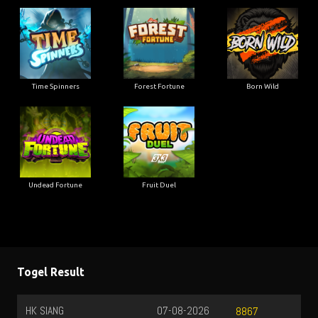
Time Spinners
Forest Fortune
Born Wild
Undead Fortune
Fruit Duel
Togel Result
HK SIANG
07-08-2026
8867