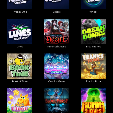
Twenty-One
Colors
Wheel
Lines
Immortal Desire
Break Bones
Book of Time
Gronk's Gems
Frank's Farm