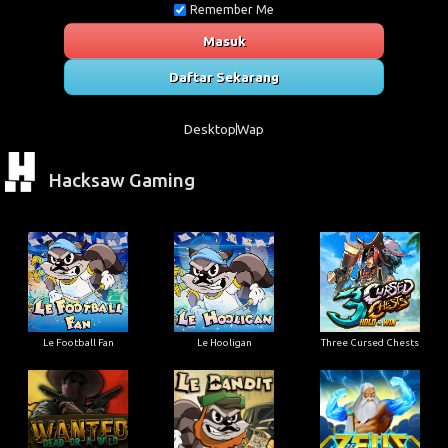
Remember Me
Masuk
Daftar Sekarang
Desktop
Wap
Hacksaw Gaming
Le Football Fan
Le Hooligan
Three Cursed Chests