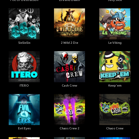
SixSixSix
2 Wild 2 Die
Le Viking
ITERO
Cash Crew
Keep'em
Evil Eyes
Chaos Crew 2
Chaos Crew