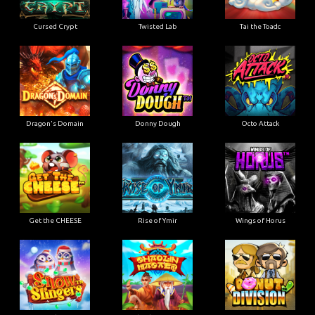
Cursed Crypt
Twisted Lab
Tai the Toadc
Dragon's Domain
Donny Dough
Octo Attack
Get the CHEESE
Rise of Ymir
Wings of Horus