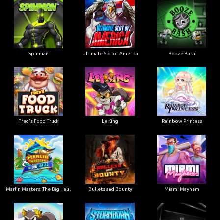
Ultimate Slot of America
Booze Bash
Spinman
Le King
Fred's Food Truck
Rainbow Princess
Marlin Masters: The Big Haul
Bullets and Bounty
Miami Mayhem