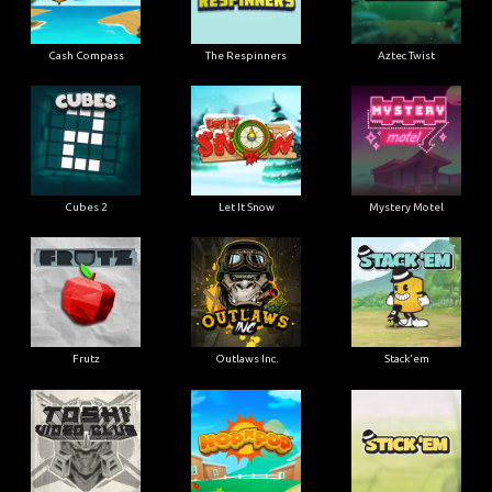
Cash Compass
The Respinners
Aztec Twist
Cubes 2
Let It Snow
Mystery Motel
Frutz
Outlaws Inc.
Stack'em