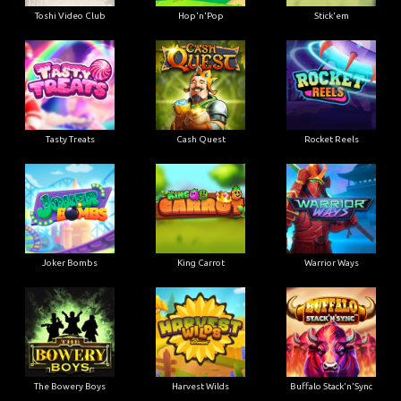
Toshi Video Club
Hop'n'Pop
Stick'em
Tasty Treats
Cash Quest
Rocket Reels
Joker Bombs
King Carrot
Warrior Ways
The Bowery Boys
Harvest Wilds
Buffalo Stack'n'Sync