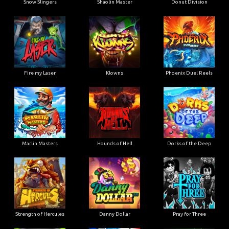
Snow Slingers
Shaolin Master
Donut Division
Fire my Laser
Klowns
Phoenix Duel Reels
Marlin Masters
Hounds of Hell
Dorks of the Deep
Strength of Hercules
Danny Dollar
Pray for Three