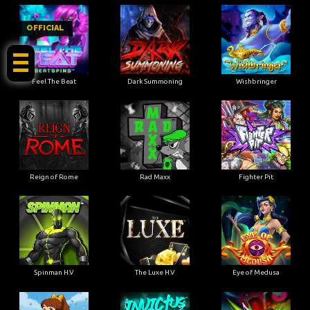
OFFICIAL
Feel The Beat
Dark Summoning
Wishbringer
Reign of Rome
Rad Maxx
Fighter Pit
Spinman H.V
The Luxe H.V
Eye of Medusa