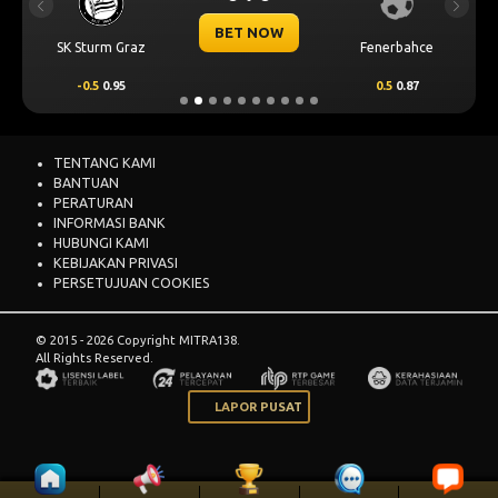
Previous
Next
BET NOW
SK Sturm Graz
Fenerbahce
-0.5
0.95
0.5
0.87
TENTANG KAMI
BANTUAN
PERATURAN
INFORMASI BANK
HUBUNGI KAMI
KEBIJAKAN PRIVASI
PERSETUJUAN COOKIES
© 2015 - 2026 Copyright MITRA138.
All Rights Reserved.
LAPOR PUSAT