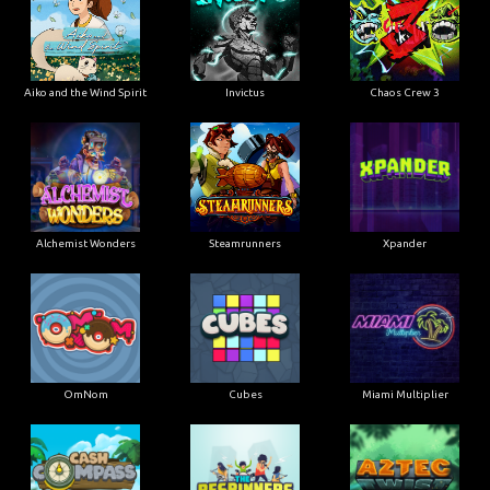
Aiko and the Wind Spirit
Invictus
Chaos Crew 3
Alchemist Wonders
Steamrunners
Xpander
OmNom
Cubes
Miami Multiplier