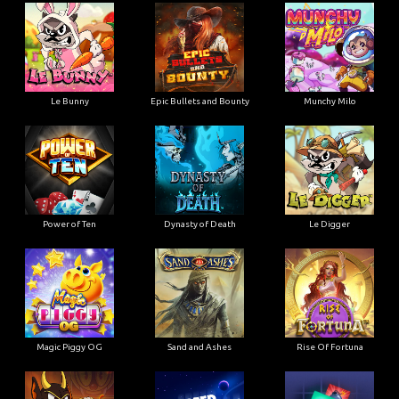
Le Bunny
Epic Bullets and Bounty
Munchy Milo
Power of Ten
Dynasty of Death
Le Digger
Magic Piggy OG
Sand and Ashes
Rise Of Fortuna