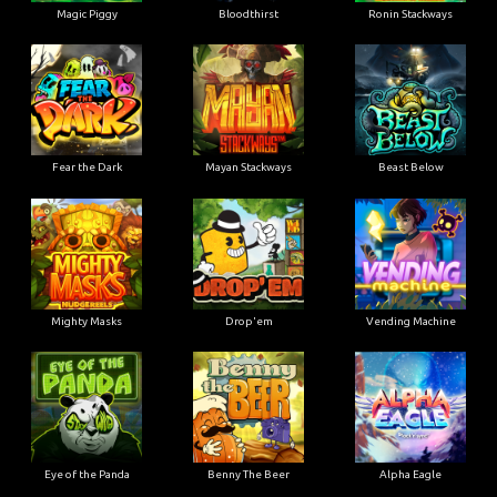
Magic Piggy
Bloodthirst
Ronin Stackways
Fear the Dark
Mayan Stackways
Beast Below
Mighty Masks
Drop'em
Vending Machine
Eye of the Panda
Benny The Beer
Alpha Eagle