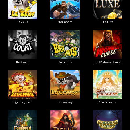
Le Zeus
Stormborn
The Luxe
The Count
Bash Bros
The Wildwood Curse
Tiger Legends
Le Cowboy
Sun Princess