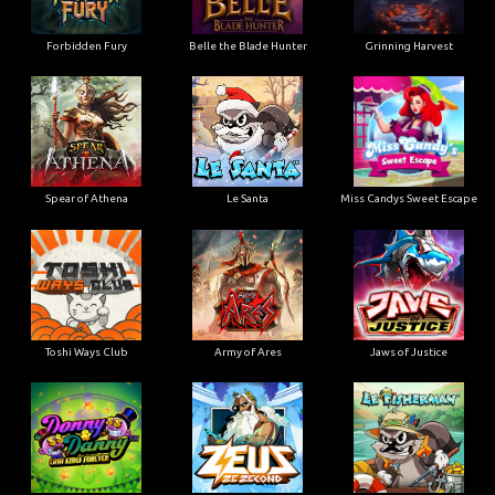
Forbidden Fury
Belle the Blade Hunter
Grinning Harvest
Spear of Athena
Le Santa
Miss Candys Sweet Escape
Toshi Ways Club
Army of Ares
Jaws of Justice