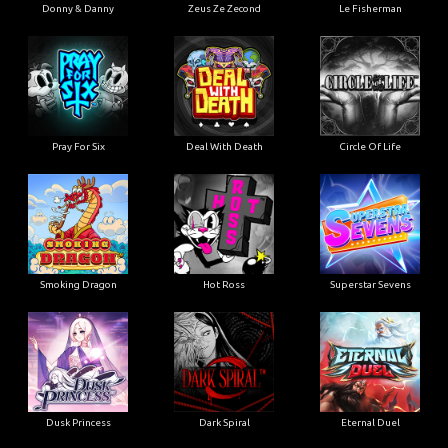
Donny & Danny
Zeus Ze Zecond
Le Fisherman
Pray For Six
Deal With Death
Circle Of Life
Smoking Dragon
Hot Ross
Superstar Sevens
Dusk Princess
Dark Spiral
Eternal Duel