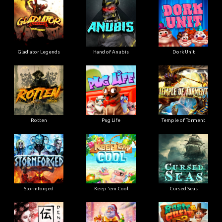
Gladiator Legends
Hand of Anubis
Dork Unit
Rotten
Pug Life
Temple of Torment
Stormforged
Keep 'em Cool
Cursed Seas