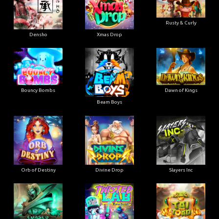
Rusty & Curly
Densho
Xmas Drop
Bouncy Bombs
Dawn of Kings
Beam Boys
Orb of Destiny
Divine Drop
Slayers Inc