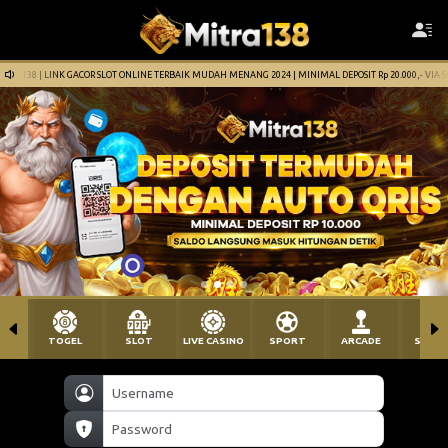
 ONLINE TERBAIK MUDAH MENANG 2024 | MINIMAL DEPOSIT Rp 20.000,- VIA SEMUA PEMBAYARAN TERMASU
TOGEL
SLOT
LIVE CASINO
SPORT
ARCADE
SABU