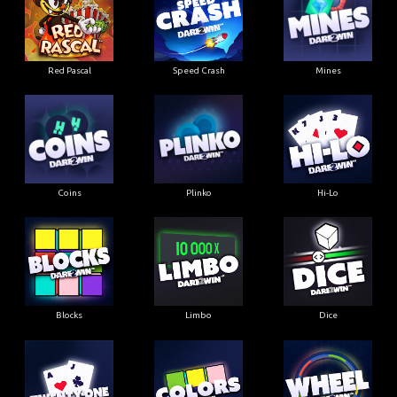
Red Pascal
Speed Crash
Mines
Coins
Plinko
Hi-Lo
Blocks
Limbo
Dice