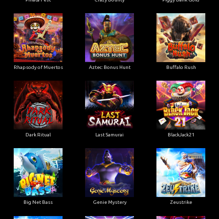
Rhapsody of Muertos
Aztec: Bonus Hunt
Buffalo Rush
Dark Ritual
Last Samurai
BlackJack21
Big Net Bass
Genie Mystery
Zeustrike