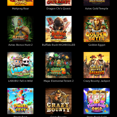
Mahjong Roar
Dragon Chi’s Quest
Aztec Gold Temple
Aztec: Bonus Hunt 2
Buffalo Rush HIGHROLLER
Golden Egypt
LABUBU: Fall in Wild
Maya: Elemental Totem 2
Crazy Bounty: Jackpot
Pinata Fest
Crazy Bounty
Piggy Bank Gold