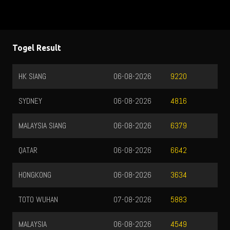
Togel Result
HK SIANG
06-08-2026
9220
SYDNEY
06-08-2026
4816
MALAYSIA SIANG
06-08-2026
6379
QATAR
06-08-2026
6642
HONGKONG
06-08-2026
3634
TOTO WUHAN
07-08-2026
5883
MALAYSIA
06-08-2026
4549