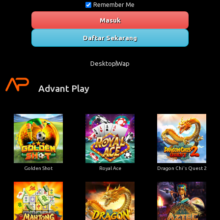
Remember Me
Masuk
Daftar Sekarang
Desktop
Wap
Advant Play
Golden Shot
Royal Ace
Dragon Chi's Quest 2