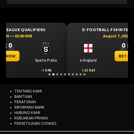
E-FOOTBALL F24 INTERNATIONAL FRIENDLY
August 7, 2026 — 04:00 WIB
0 : 0
Previous
Next
BET NOW
e-England
e-Finland
1.25
0.61
-1.25
-0.85
TENTANG KAMI
BANTUAN
PERATURAN
INFORMASI BANK
HUBUNGI KAMI
KEBIJAKAN PRIVASI
PERSETUJUAN COOKIES