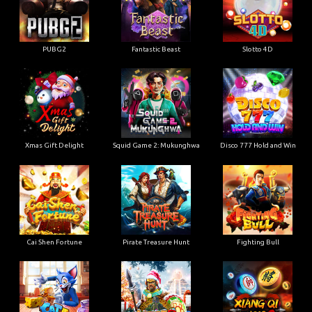
PUBG2
Fantastic Beast
Slotto 4D
Xmas Gift Delight
Squid Game 2: Mukunghwa
Disco 777 Hold and Win
Cai Shen Fortune
Pirate Treasure Hunt
Fighting Bull