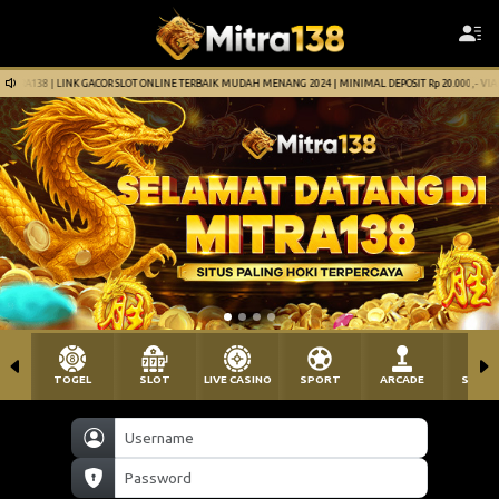
8 | LINK GACOR SLOT ONLINE TERBAIK MUDAH MENANG 2024 | MINIMAL DEPOSIT Rp 20.000,- VIA SEMUA
TOGEL
SLOT
LIVE CASINO
SPORT
ARCADE
SABU