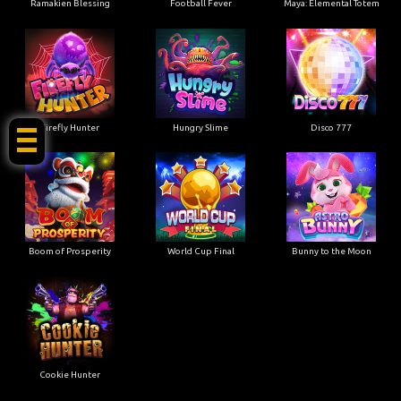
Ramakien Blessing
Football Fever
Maya: Elemental Totem
OFFICIAL
Firefly Hunter
Hungry Slime
Disco 777
Boom of Prosperity
World Cup Final
Bunny to the Moon
Cookie Hunter