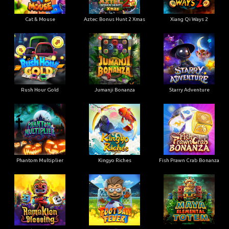
Cat & Mouse
Aztec: Bonus Hunt 2 Xmas
Xiang Qi Ways 2
Rush Hour Gold
Jumanji Bonanza
Starry Adventure
Phantom Multiplier
Kingyo Riches
Fish Prawn Crab Bonanza