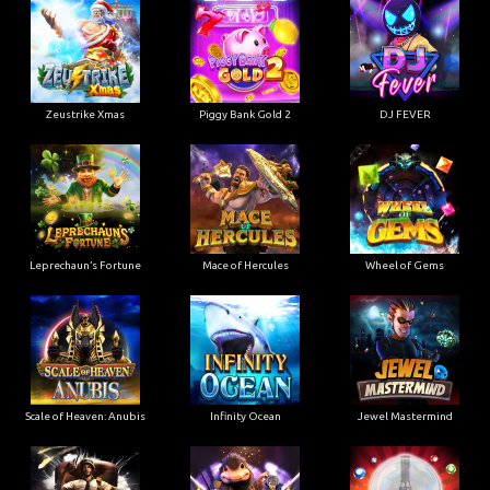
Zeustrike Xmas
Piggy Bank Gold 2
DJ FEVER
Leprechaun’s Fortune
Mace of Hercules
Wheel of Gems
Scale of Heaven: Anubis
Infinity Ocean
Jewel Mastermind