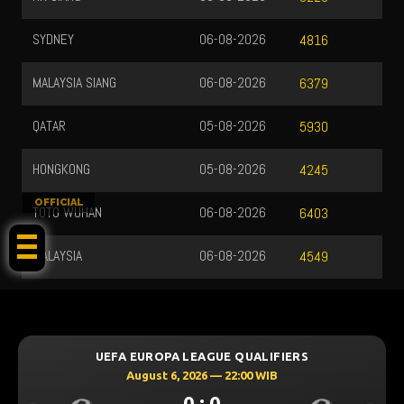
SYDNEY
06-08-2026
4816
MALAYSIA SIANG
06-08-2026
6379
QATAR
05-08-2026
5930
HONGKONG
05-08-2026
4245
OFFICIAL
TOTO WUHAN
06-08-2026
6403
MALAYSIA
06-08-2026
4549
UEFA EUROPA LEAGUE QUALIFIERS
August 6, 2026 — 22:00 WIB
0 : 0