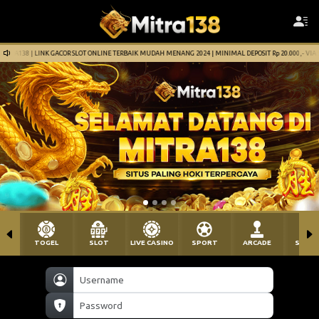
RA138 | LINK GACOR SLOT ONLINE TERBAIK MUDAH MENANG 2024 | MINIMAL DEPOSIT Rp 20.000,- VIA S
TOGEL
SLOT
LIVE CASINO
SPORT
ARCADE
SABU