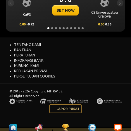
Previous
Next
BET NOW
CS Universitatea
KuPS
Red B
Craiova
0.00
-0.72
0.00
0.56
TENTANG KAMI
BANTUAN
PERATURAN
INFORMASI BANK
HUBUNGI KAMI
KEBIJAKAN PRIVASI
PERSETUJUAN COOKIES
© 2015 - 2026 Copyright MITRA138.
All Rights Reserved.
LAPOR PUSAT