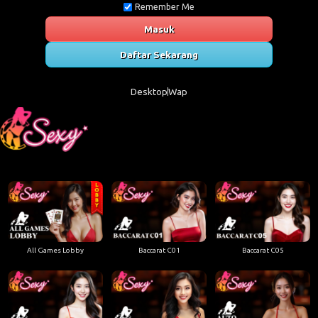
Remember Me
Masuk
Daftar Sekarang
Desktop
Wap
All Games Lobby
Baccarat C01
Baccarat C05