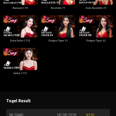
Baccarat C14
Roulette 71
Auto Roulette 72
Extra Sicbo C132
Dragon Tiger 31
Dragon Tiger 32
Sedie C151
Togel Result
HK SIANG
06-08-2026
9220