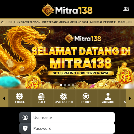
 | LINK GACOR SLOT ONLINE TERBAIK MUDAH MENANG 2024 | MINIMAL DEPOSIT Rp 20.000,- VIA SEMUA 
TOGEL
SLOT
LIVE CASINO
SPORT
ARCADE
SABU