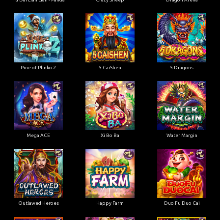
Pine of Plinko 2
5 CaiShen
5 Dragons
Mega ACE
Xi Bo Ba
Water Margin
Outlawed Heroes
Happy Farm
Duo Fu Duo Cai