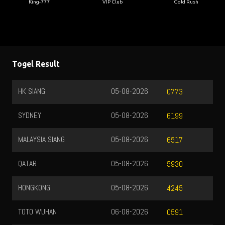
King-777
VIP Club
Gold Rush
Togel Result
HK SIANG
05-08-2026
0773
SYDNEY
05-08-2026
6199
MALAYSIA SIANG
05-08-2026
6517
QATAR
05-08-2026
5930
HONGKONG
05-08-2026
4245
TOTO WUHAN
06-08-2026
0591