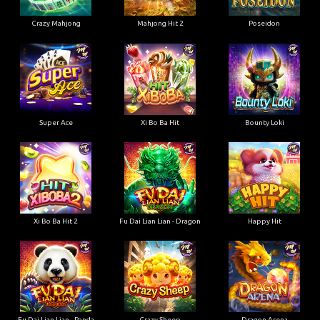
Crazy Mahjong
Mahjong Hit 2
Poseidon
Super Ace
Xi Bo Ba Hit
Bounty Loki
Xi Bo Ba Hit 2
Fu Dai Lian Lian - Dragon
Happy Hit
Fu Dai Lian Lian - Panda
Crazy Sheep
Dragon Arena