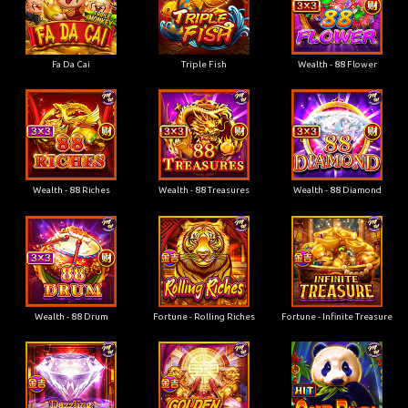
Fa Da Cai
Triple Fish
Wealth - 88 Flower
Wealth - 88 Riches
Wealth - 88 Treasures
Wealth - 88 Diamond
Wealth - 88 Drum
Fortune - Rolling Riches
Fortune - Infinite Treasure