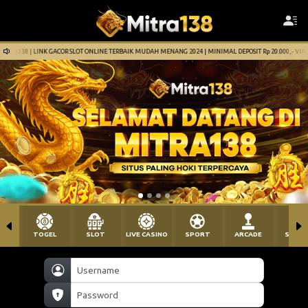
RA138 | LINK GACOR SLOT ONLINE TERBAIK MUDAH MENANG 2024 | MINIMAL DEPOSIT Rp 20.000,- VIA S
TOGEL
SLOT
LIVE CASINO
SPORT
ARCADE
SABU