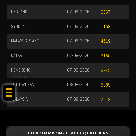
HK SIANG
07-08-2026
8867
SYDNEY
07-08-2026
0158
MALAYSIA SIANG
07-08-2026
4519
QATAR
07-08-2026
3158
HONGKONG
07-08-2026
9943
OFFICIAL
TOTO WUHAN
08-08-2026
6989
MALAYSIA
07-08-2026
7218
UEFA CHAMPIONS LEAGUE QUALIFIERS