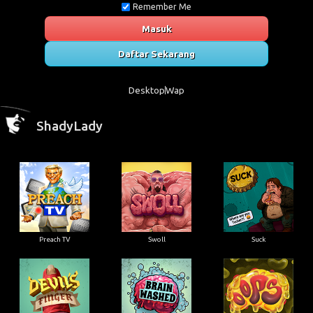
Remember Me
Masuk
Daftar Sekarang
Desktop
Wap
ShadyLady
Preach TV
Swoll
Suck