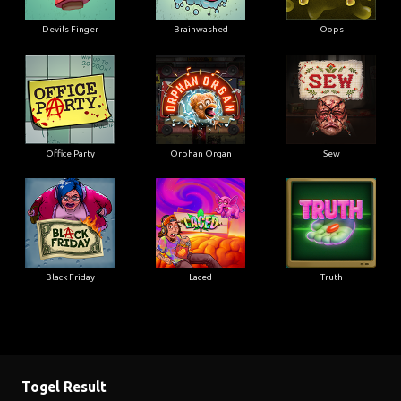
Devils Finger
Brainwashed
Oops
Office Party
Orphan Organ
Sew
Black Friday
Laced
Truth
Togel Result