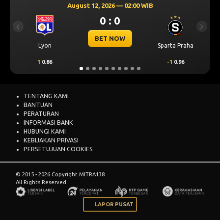
August 12, 2026 — 02:00 WIB
0 : 0
Previous
Next
BET NOW
Lyon
Sparta Praha
SK S
1
0.86
-1
0.96
-0
TENTANG KAMI
BANTUAN
PERATURAN
INFORMASI BANK
HUBUNGI KAMI
KEBIJAKAN PRIVASI
PERSETUJUAN COOKIES
© 2015 - 2026 Copyright MITRA138.
All Rights Reserved.
LAPOR PUSAT